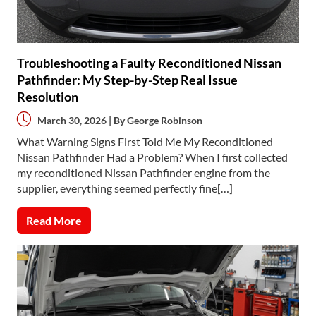
Troubleshooting a Faulty Reconditioned Nissan
Pathfinder: My Step-by-Step Real Issue
Resolution
March 30, 2026 | By
George Robinson
What Warning Signs First Told Me My Reconditioned
Nissan Pathfinder Had a Problem? When I first collected
my reconditioned Nissan Pathfinder engine from the
supplier, everything seemed perfectly fine[…]
Read More