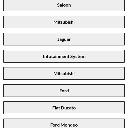
Saloon
Mitsubishi
Jaguar
Infotainment System
Mitsubishi
Ford
Fiat Ducato
Ford Mondeo