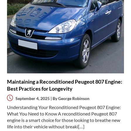
Maintaining a Reconditioned Peugeot 807 Engine:
Best Practices for Longevity
September 4, 2025 | By
George Robinson
Understanding Your Reconditioned Peugeot 807 Engine:
What You Need to Know A reconditioned Peugeot 807
engine is a smart choice for those looking to breathe new
life into their vehicle without breaki[…]