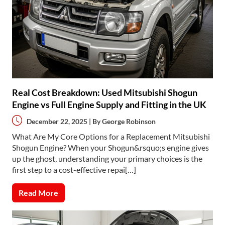
Real Cost Breakdown: Used Mitsubishi Shogun
Engine vs Full Engine Supply and Fitting in the UK
December 22, 2025 | By
George Robinson
What Are My Core Options for a Replacement Mitsubishi
Shogun Engine? When your Shogun&rsquo;s engine gives
up the ghost, understanding your primary choices is the
first step to a cost-effective repai[…]
Read More