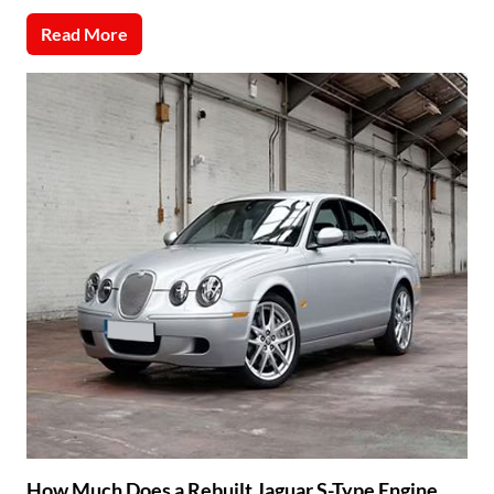
Read More
How Much Does a Rebuilt Jaguar S-Type Engine