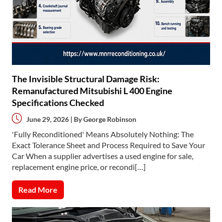
The Invisible Structural Damage Risk:
Remanufactured Mitsubishi L 400 Engine
Specifications Checked
June 29, 2026 | By
George Robinson
'Fully Reconditioned' Means Absolutely Nothing: The
Exact Tolerance Sheet and Process Required to Save Your
Car When a supplier advertises a used engine for sale,
replacement engine price, or recondi[…]
Read More