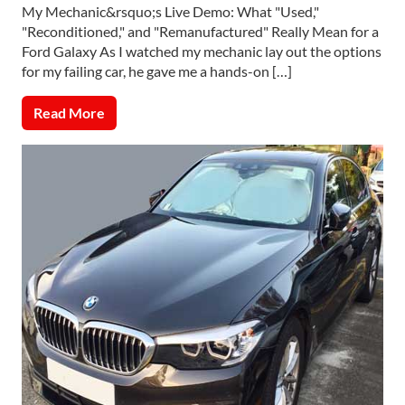
My Mechanic&rsquo;s Live Demo: What "Used,"
"Reconditioned," and "Remanufactured" Really Mean for a
Ford Galaxy As I watched my mechanic lay out the options
for my failing car, he gave me a hands-on […]
Read More