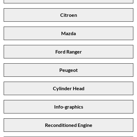
Citroen
Mazda
Ford Ranger
Peugeot
Cylinder Head
Info-graphics
Reconditioned Engine