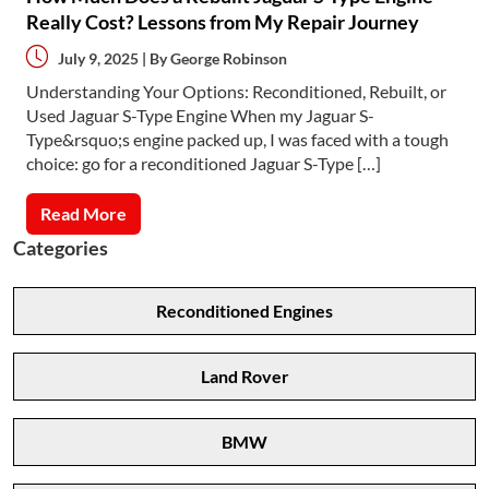
Really Cost? Lessons from My Repair Journey
July 9, 2025 | By
George Robinson
Understanding Your Options: Reconditioned, Rebuilt, or
Used Jaguar S-Type Engine When my Jaguar S-
Type&rsquo;s engine packed up, I was faced with a tough
choice: go for a reconditioned Jaguar S-Type […]
Read More
Categories
Reconditioned Engines
Land Rover
BMW