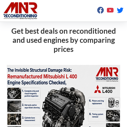
Get best deals on reconditioned
and used engines by comparing
prices