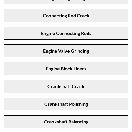
Connecting Rod Crack
Engine Connecting Rods
Engine Valve Grinding
Engine Block Liners
Crankshaft Crack
Crankshaft Polishing
Crankshaft Balancing