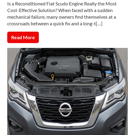
Is a Reconditioned Fiat Scudo Engine Really the Most
Cost-Effective Solution? When faced with a sudden
mechanical failure, many owners find themselves at a
crossroads between a quick fix and a long-t[…]
Read More