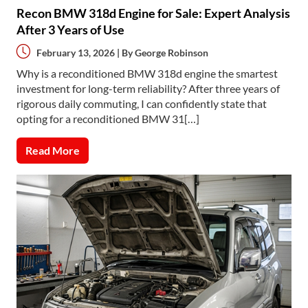
Recon BMW 318d Engine for Sale: Expert Analysis
After 3 Years of Use
February 13, 2026 | By
George Robinson
Why is a reconditioned BMW 318d engine the smartest
investment for long-term reliability? After three years of
rigorous daily commuting, I can confidently state that
opting for a reconditioned BMW 31[…]
Read More