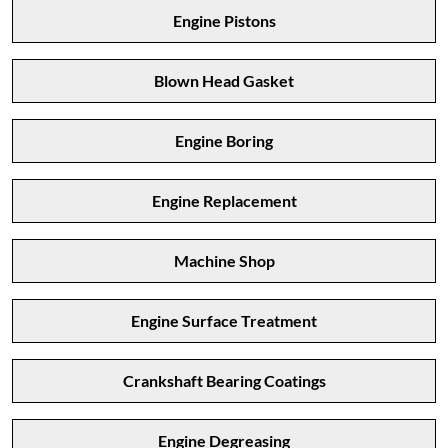
Engine Pistons
Blown Head Gasket
Engine Boring
Engine Replacement
Machine Shop
Engine Surface Treatment
Crankshaft Bearing Coatings
Engine Degreasing