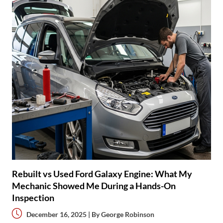
Rebuilt vs Used Ford Galaxy Engine: What My
Mechanic Showed Me During a Hands-On
Inspection
December 16, 2025 | By
George Robinson