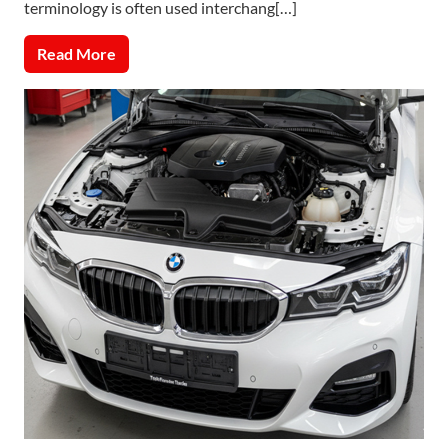
terminology is often used interchang[…]
Read More