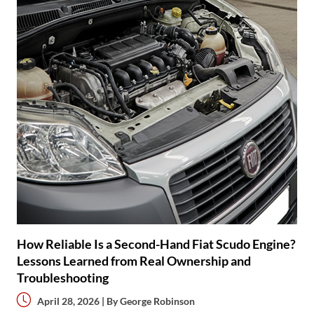
How Reliable Is a Second-Hand Fiat Scudo Engine?
Lessons Learned from Real Ownership and
Troubleshooting
April 28, 2026 | By
George Robinson