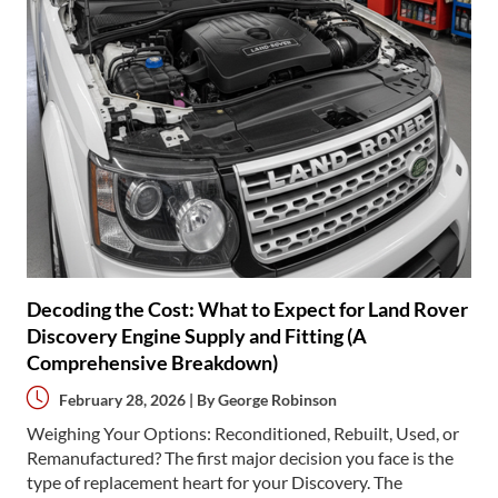
Decoding the Cost: What to Expect for Land Rover
Discovery Engine Supply and Fitting (A
Comprehensive Breakdown)
February 28, 2026 | By
George Robinson
Weighing Your Options: Reconditioned, Rebuilt, Used, or
Remanufactured? The first major decision you face is the
type of replacement heart for your Discovery. The