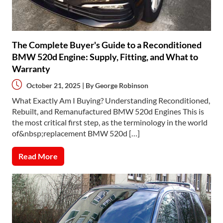
The Complete Buyer's Guide to a Reconditioned
BMW 520d Engine: Supply, Fitting, and What to
Warranty
October 21, 2025 | By
George Robinson
What Exactly Am I Buying? Understanding Reconditioned,
Rebuilt, and Remanufactured BMW 520d Engines This is
the most critical first step, as the terminology in the world
of&nbsp;replacement BMW 520d […]
Read More