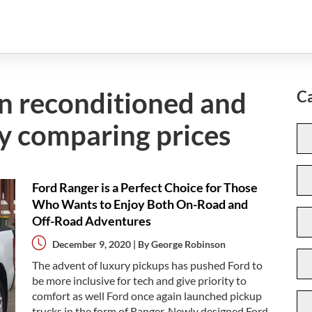
on reconditioned and
Ca
y comparing prices
Ford Ranger is a Perfect Choice for Those
Who Wants to Enjoy Both On-Road and
Off-Road Adventures
December 9, 2020 | By
George Robinson
The advent of luxury pickups has pushed Ford to
be more inclusive for tech and give priority to
comfort as well Ford once again launched pickup
trucks in the form of Ranger. Newly designed Ford