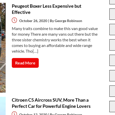
Peugeot Boxer Less Expensive but
Effective
October 26, 2020 | By
George Robinson
Many traits combine to make this van good value
for money There are many vans out there but the
three sister chemistry works the best when it
comes to buying an affordable and wide range
vehicle. Tho[…]
Read More
Citroen C5 Aircross SUV, More Than a
Perfect Car for Powerful Engine Lovers
October 12, 2020 | By
George Robinson