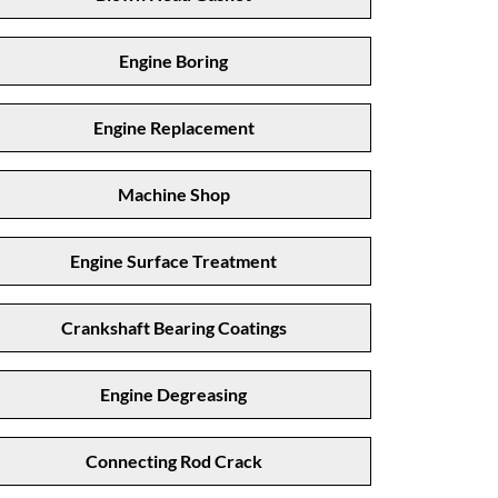
Engine Boring
Engine Replacement
Machine Shop
Engine Surface Treatment
Crankshaft Bearing Coatings
Engine Degreasing
Connecting Rod Crack