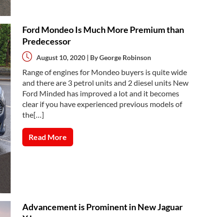
Ford Mondeo Is Much More Premium than
Predecessor
August 10, 2020 | By
George Robinson
Range of engines for Mondeo buyers is quite wide
and there are 3 petrol units and 2 diesel units New
Ford Minded has improved a lot and it becomes
clear if you have experienced previous models of
the[…]
Read More
Advancement is Prominent in New Jaguar