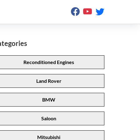
tegories
Reconditioned Engines
Land Rover
BMW
Saloon
Mitsubishi