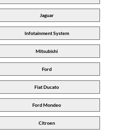
Jaguar
Infotainment System
Mitsubishi
Ford
Fiat Ducato
Ford Mondeo
Citroen