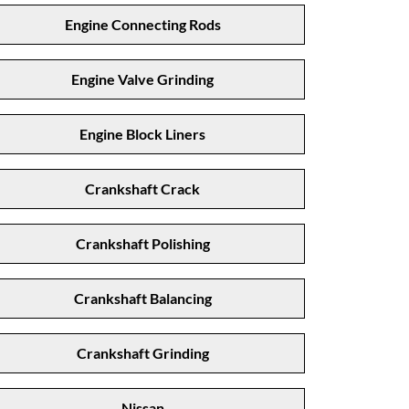
Engine Connecting Rods
Engine Valve Grinding
Engine Block Liners
Crankshaft Crack
Crankshaft Polishing
Crankshaft Balancing
Crankshaft Grinding
Nissan