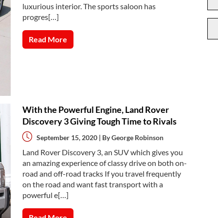
luxurious interior. The sports saloon has
progres[…]
Read More
With the Powerful Engine, Land Rover
Discovery 3 Giving Tough Time to Rivals
September 15, 2020 | By
George Robinson
Land Rover Discovery 3, an SUV which gives you
an amazing experience of classy drive on both on-
road and off-road tracks If you travel frequently
on the road and want fast transport with a
powerful e[…]
Read More