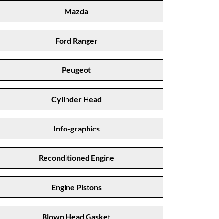
Mazda
Ford Ranger
Peugeot
Cylinder Head
Info-graphics
Reconditioned Engine
Engine Pistons
Blown Head Gasket