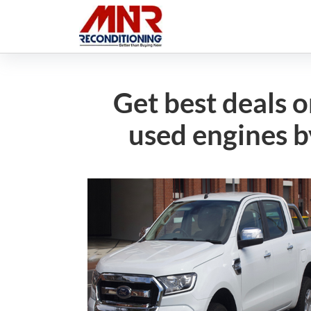
Get best deals 
used engines b