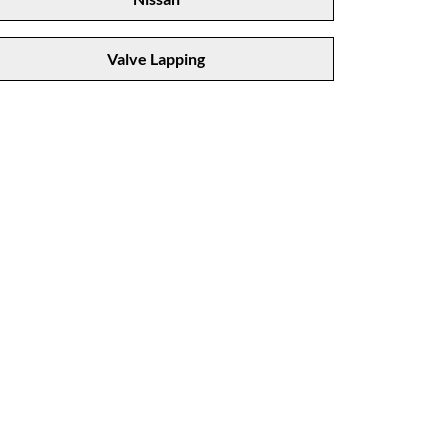
Valve Lapping