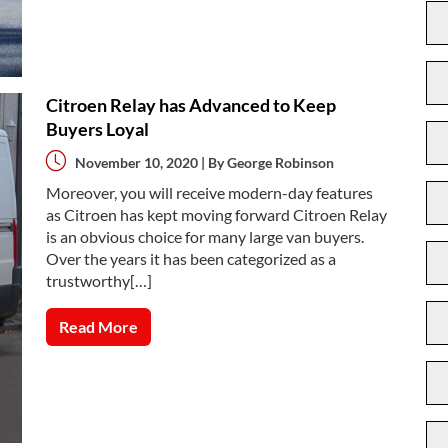
Citroen Relay has Advanced to Keep
Buyers Loyal
November 10, 2020 | By
George Robinson
Moreover, you will receive modern-day features
as Citroen has kept moving forward Citroen Relay
is an obvious choice for many large van buyers.
Over the years it has been categorized as a
trustworthy[…]
Read More