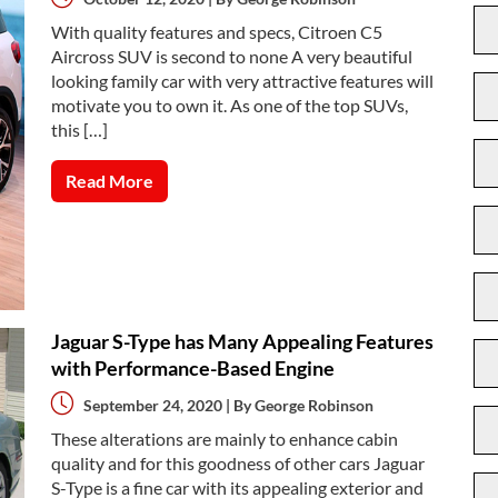
With quality features and specs, Citroen C5
Aircross SUV is second to none A very beautiful
looking family car with very attractive features will
motivate you to own it. As one of the top SUVs,
this […]
Read More
Jaguar S-Type has Many Appealing Features
with Performance-Based Engine
September 24, 2020 | By
George Robinson
These alterations are mainly to enhance cabin
quality and for this goodness of other cars Jaguar
S-Type is a fine car with its appealing exterior and