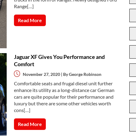
Range[…]
Read More
Jaguar XF Gives You Performance and
Comfort
November 27, 2020 | By
George Robinson
Comfortable seats and frugal diesel unit further
enhance its utility as a long-distance car German
cars are quite popular for their performance and
luxury but there are some other vehicles worth
cons[…]
Read More