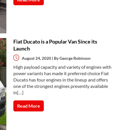
Fiat Ducato is a Popular Van Since its
Launch
August 24, 2020 | By
George Robinson
High payload capacity and variety of engines with
power variants has made it preferred choice Fiat
Ducato has four engines in the lineup and offers
one of the strongest engines presently available
in[…]
Read More