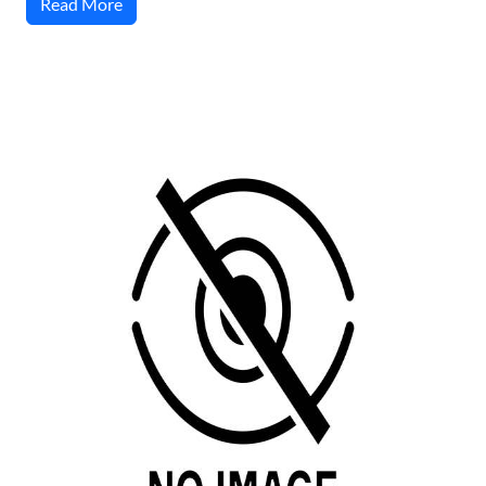
Read More