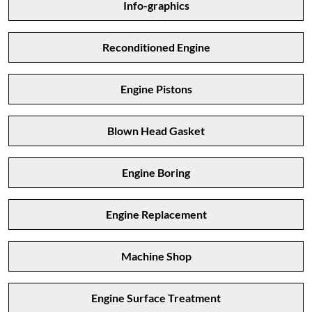
Info-graphics
Reconditioned Engine
Engine Pistons
Blown Head Gasket
Engine Boring
Engine Replacement
Machine Shop
Engine Surface Treatment