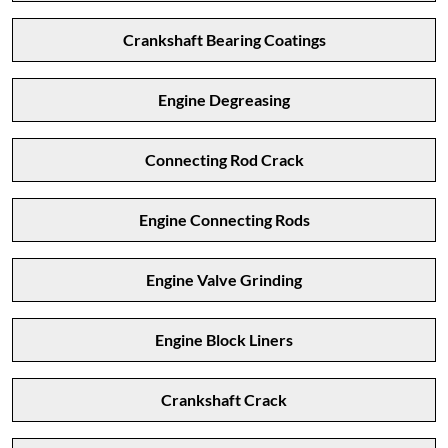
Crankshaft Bearing Coatings
Engine Degreasing
Connecting Rod Crack
Engine Connecting Rods
Engine Valve Grinding
Engine Block Liners
Crankshaft Crack