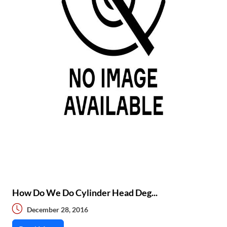
How Do We Do Cylinder Head Deg...
December 28, 2016