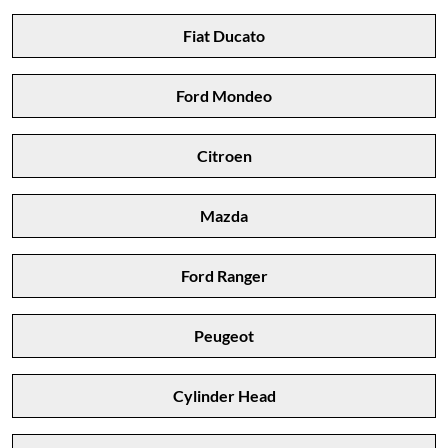
Fiat Ducato
Ford Mondeo
Citroen
Mazda
Ford Ranger
Peugeot
Cylinder Head