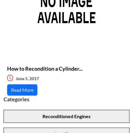
How to Recondition a Cylinder...
June 5, 2017
Read More
Categories
Reconditioned Engines