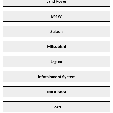
Land Rover
BMW
Saloon
Mitsubishi
Jaguar
Infotainment System
Mitsubishi
Ford