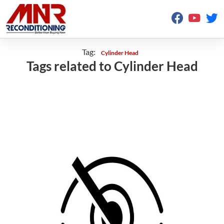
Tag:
Cylinder Head
Tags related to Cylinder Head