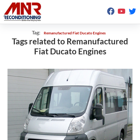
Tag:
Remanufactured Fiat Ducato Engines
Tags related to Remanufactured
Fiat Ducato Engines