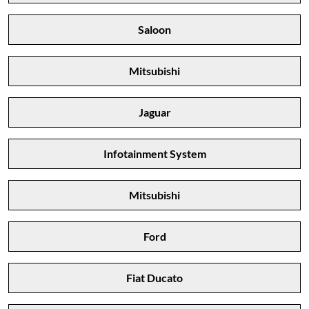
Saloon
Mitsubishi
Jaguar
Infotainment System
Mitsubishi
Ford
Fiat Ducato