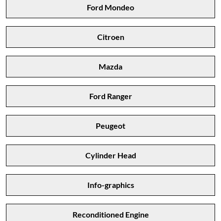
Ford Mondeo
Citroen
Mazda
Ford Ranger
Peugeot
Cylinder Head
Info-graphics
Reconditioned Engine