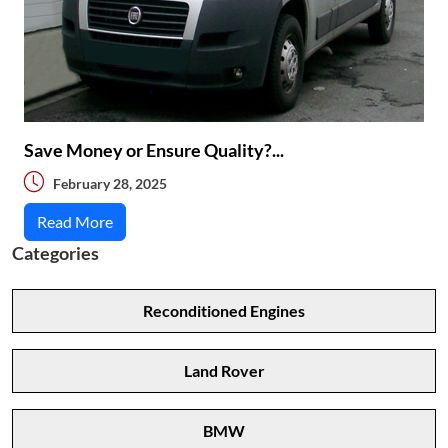
Save Money or Ensure Quality?...
February 28, 2025
Read More
Categories
Reconditioned Engines
Land Rover
BMW