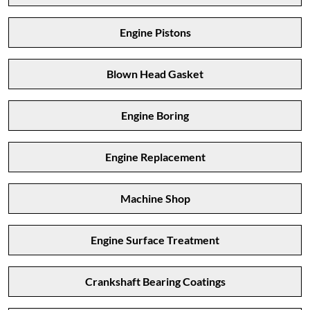
Engine Pistons
Blown Head Gasket
Engine Boring
Engine Replacement
Machine Shop
Engine Surface Treatment
Crankshaft Bearing Coatings