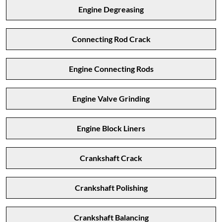
Engine Degreasing
Connecting Rod Crack
Engine Connecting Rods
Engine Valve Grinding
Engine Block Liners
Crankshaft Crack
Crankshaft Polishing
Crankshaft Balancing